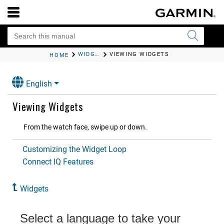
WIDGETS
VIEWING WIDGETS
HOME
English
Viewing Widgets
From the watch face, swipe up or down.
Customizing the Widget Loop
Connect IQ Features
Widgets