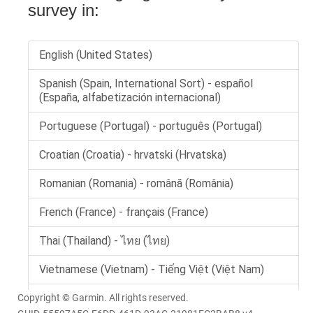
Copyright © Garmin. All rights reserved.