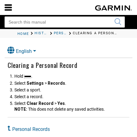
HISTORY
PERSONAL RECORDS
CLEARING A PERSONAL RECORD
HOME
English
Clearing a Personal Record
Hold
.
Select
Settings
>
Records
.
Select a sport.
Select a record.
Select
Clear Record
>
Yes
.
NOTE:
This does not delete any saved activities.
Personal Records