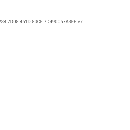
284-7D08-461D-80CE-7D490C67A3EB v7