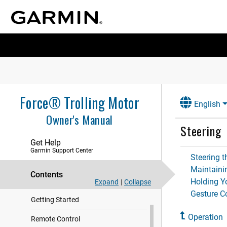
Force® Trolling Motor
English
Owner's Manual
Steering
Get Help
Garmin Support Center
Steering t
Maintaini
Contents
Holding Y
Expand
|
Collapse
Gesture C
Getting Started
Operation
Remote Control