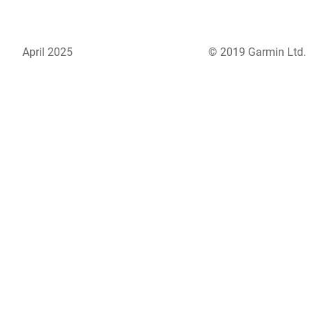
April 2025
© 2019 Garmin Ltd.