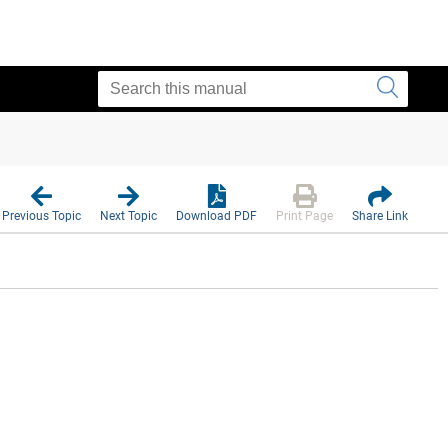
Previous Topic
Next Topic
Download PDF
Print Page
Share Link