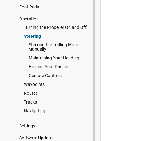
Foot Pedal
Operation
Turning the Propeller On and Off
Steering
Steering the Trolling Motor
Manually
Maintaining Your Heading
Holding Your Position
Gesture Controls
Waypoints
Routes
Tracks
Navigating
Settings
Software Updates