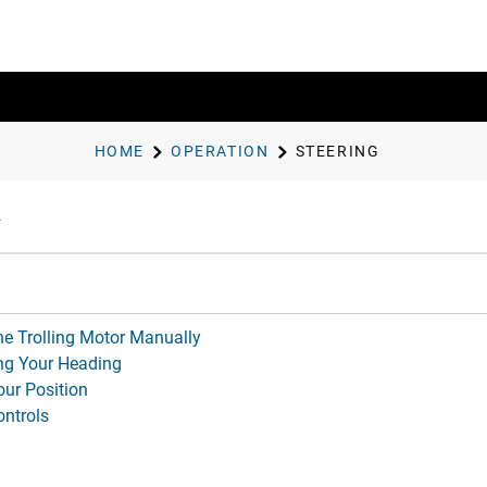
HOME
OPERATION
STEERING
he Trolling Motor Manually
ng Your Heading
our Position
ontrols