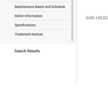
Maintenance Needs and Schedule
Motor Information
GUID-16D2E
Specifications
Trademark Notices
Search Results