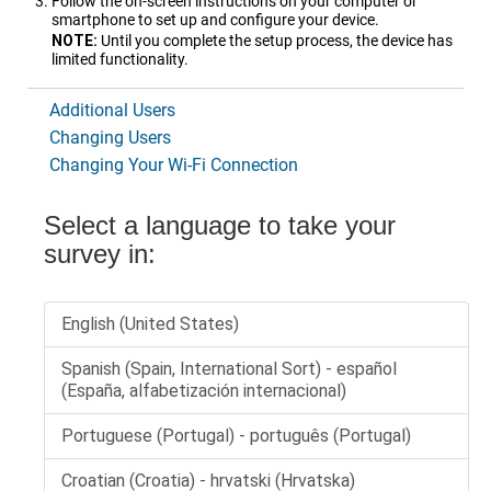
Follow the on-screen instructions on your computer or
smartphone to set up and configure your device.
NOTE:
Until you complete the setup process, the device has
limited functionality.
Additional Users
Changing Users
Changing Your Wi‑Fi Connection