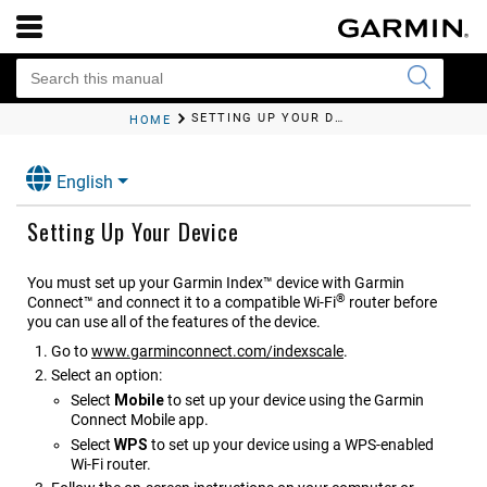
SETTING UP YOUR DEVICE
HOME
English
Setting Up Your Device
You must set up your
Garmin Index™
device with Garmin
®
Connect™ and connect it to a compatible Wi‑Fi
router before
you can use all of the features of the device.
Go to
www.garminconnect.com/indexscale
.
Select an option:
Select
Mobile
to set up your device using the Garmin
Connect Mobile app.
Select
WPS
to set up your device using a WPS-enabled
Wi‑Fi router.