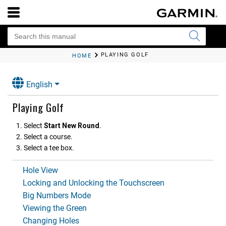
PLAYING GOLF
HOME
English
Playing Golf
Select
Start New Round
.
Select a course.
Select a tee box.
Hole View
Locking and Unlocking the Touchscreen
Big Numbers Mode
Viewing the Green
Changing Holes