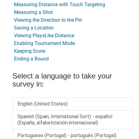
Measuring Distance with Touch Targeting
Measuring a Shot
Viewing the Direction to the Pin
Saving a Location
Viewing PlaysLike Distance
Enabling Tournament Mode
Keeping Score
Ending a Round