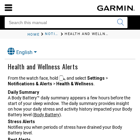
NOTIFICATIONS AND ALERTS SETTINGS
HEALTH AND WELLNESS ALERTS
HOME
English
Health and Wellness Alerts
From the watch face, hold
, and select
Settings
>
Notifications & Alerts
>
Health & Wellness
.
Daily Summary
A Body Battery™ daily summary appears a few hours before the
start of your sleep window. The daily summary provides insight
on how your daily stress and activity history impacted your Body
Battery level
(
Body Battery
)
.
Stress Alerts
Notifies you when periods of stress have drained your Body
Battery level.
Rest Alerts