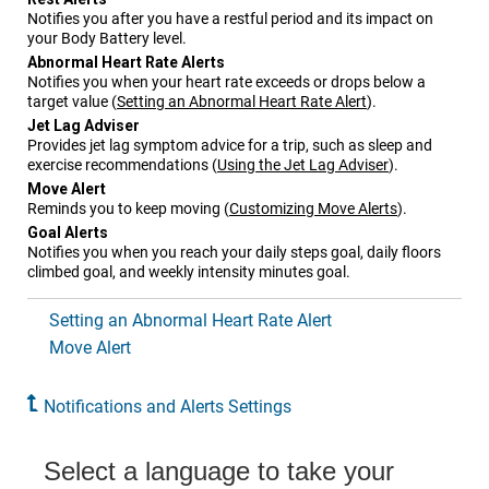
Notifies you after you have a restful period and its impact on
your Body Battery level.
Abnormal Heart Rate Alerts
Notifies you when your heart rate exceeds or drops below a
target value
(
Setting an Abnormal Heart Rate Alert
)
.
Jet Lag Adviser
Provides jet lag symptom advice for a trip, such as sleep and
exercise recommendations
(
Using the Jet Lag Adviser
)
.
Move Alert
Reminds you to keep moving
(
Customizing Move Alerts
)
.
Goal Alerts
Notifies you when you reach your daily steps goal, daily floors
climbed goal, and weekly intensity minutes goal.
Setting an Abnormal Heart Rate Alert
Move Alert
Notifications and Alerts Settings