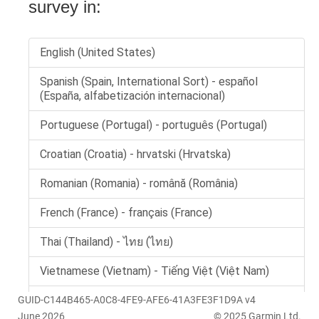
GUID-C144B465-A0C8-4FE9-AFE6-41A3FE3F1D9A v4
June 2026
© 2025 Garmin Ltd.