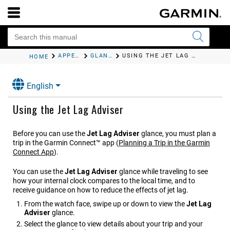
APPEARANCE
GLANCES
USING THE JET LAG ADVISER
HOME
English
Using the Jet Lag Adviser
Before you can use the
Jet Lag Adviser
glance, you must plan a
trip in the
Garmin Connect™
app
(
Planning a Trip in the Garmin
Connect App
)
.
You can use the
Jet Lag Adviser
glance while traveling to see
how your internal clock compares to the local time, and to
receive guidance on how to reduce the effects of jet lag.
From the watch face, swipe up or down to view the
Jet Lag
Adviser
glance.
Select the glance to view details about your trip and your