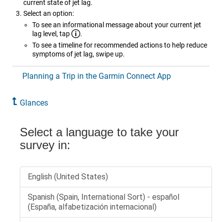
current state of jet lag.
Select an option:
To see an informational message about your current jet
lag level, tap
.
To see a timeline for recommended actions to help reduce
symptoms of jet lag, swipe up.
Planning a Trip in the Garmin Connect App
Glances