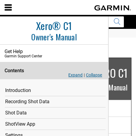
Xero® C1
Owner's Manual
HOME
English
Get Help
Garmin Support Center
XERO C1
Contents
Expand
|
Collapse
Owner's Manual
Introduction
Recording Shot Data
Introduction
Shot Data
Recording Shot Data
ShotView App
Settings