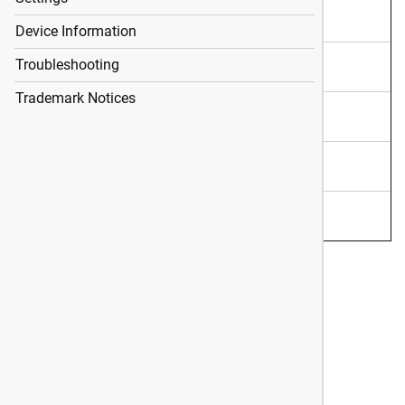
Shot Data
Device Information
ShotView App
Troubleshooting
Trademark Notices
Settings
Device Information
Troubleshooting