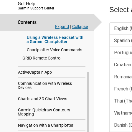
Get Help
Changing the Voice Control
Garmin Support Center
Language
Supported Headsets
Contents
Pairing a Wireless Headset with
Expand
|
Collapse
a Garmin Chartplotter
Using a Wireless Headset with
a Garmin Chartplotter
Chartplotter Voice Commands
GRID Remote Control
ActiveCaptain App
Communication with Wireless
Devices
Charts and 3D Chart Views
Garmin Quickdraw Contours
Mapping
Navigation with a Chartplotter