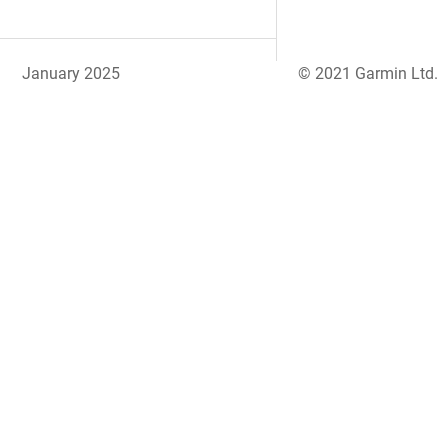
January 2025
© 2021 Garmin Ltd.