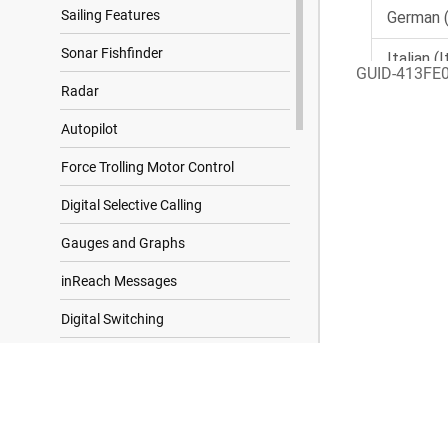
Sailing Features
Sonar Fishfinder
GUID-413FE
Radar
Autopilot
Force Trolling Motor Control
Digital Selective Calling
Gauges and Graphs
inReach Messages
Digital Switching
Controlling Third-Party Equipment
Installed on Your Boat
Search Results
Tide, Current, and Celestial
Information