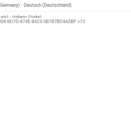
004-9D7D-474E-8423-3B787BC4A5BF v13