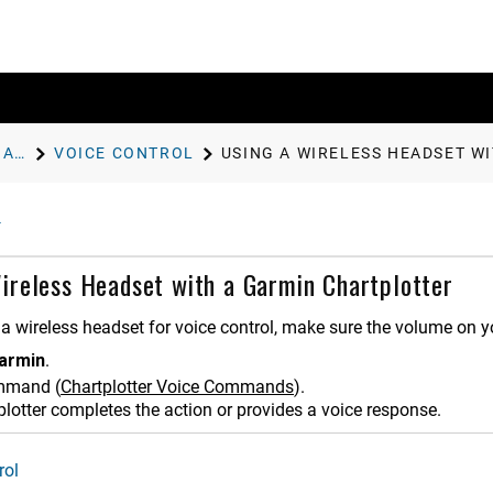
CONTROLLING THE CHARTPLOTTER
VOICE CONTROL
USING A WIRELESS HEADSET W
ireless Headset with a Garmin Chartplotter
a wireless headset for voice control, make sure the volume on yo
armin
.
ommand
(
Chartplotter Voice Commands
)
.
plotter completes the action or provides a voice response.
rol