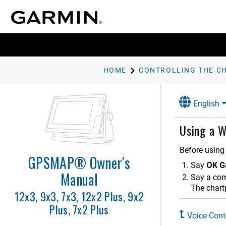
HOME
English
Using a W
Before using 
GPSMAP® Owner's
Say
OK G
Introduction
Manual
Say a c
Customizing the Chartplotter
The chart
12x3, 9x3, 7x3, 12x2 Plus, 9x2
Plus, 7x2 Plus
Controlling the Chartplotter
Voice Cont
Voice Control