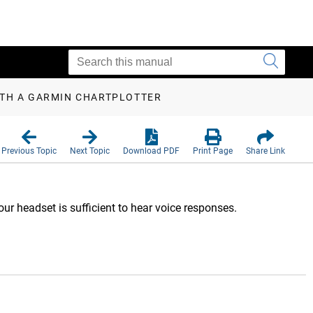
ITH A GARMIN CHARTPLOTTER
Previous Topic
Next Topic
Download PDF
Print Page
Share Link
ur headset is sufficient to hear voice responses.