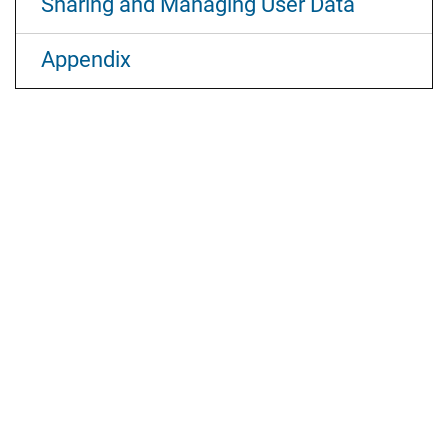
Sharing and Managing User Data
Appendix