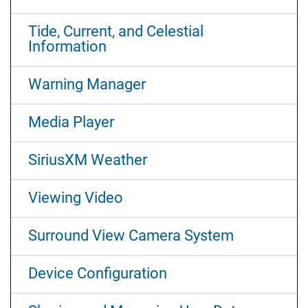
Tide, Current, and Celestial
Information
Warning Manager
Media Player
SiriusXM Weather
Viewing Video
Surround View Camera System
Device Configuration