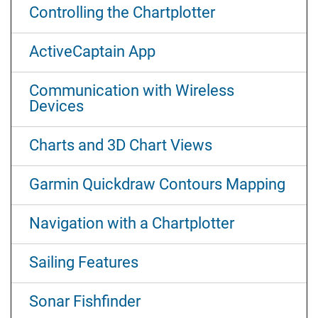
Controlling the Chartplotter
ActiveCaptain App
Communication with Wireless
Devices
Charts and 3D Chart Views
Garmin Quickdraw Contours Mapping
Navigation with a Chartplotter
Sailing Features
Sonar Fishfinder