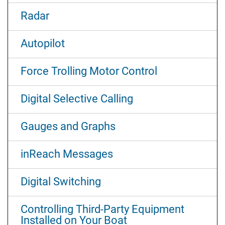
Radar
Autopilot
Force Trolling Motor Control
Digital Selective Calling
Gauges and Graphs
inReach Messages
Digital Switching
Controlling Third-Party Equipment
Installed on Your Boat