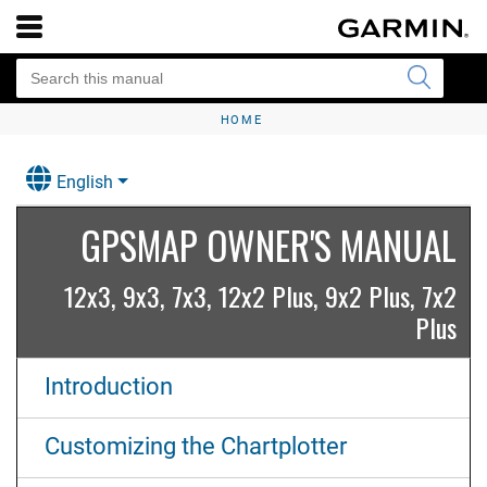
HOME
English
GPSMAP OWNER'S MANUAL
12x3, 9x3, 7x3, 12x2 Plus, 9x2 Plus, 7x2
Plus
Introduction
Customizing the Chartplotter