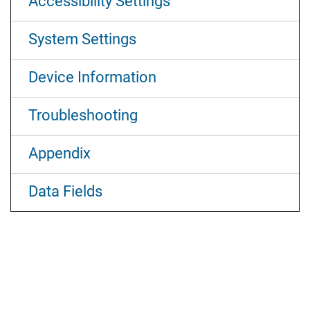
Accessibility Settings
System Settings
Device Information
Troubleshooting
Appendix
Data Fields