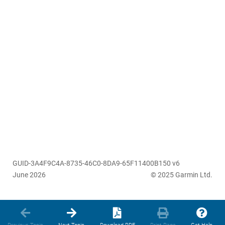
GUID-3A4F9C4A-8735-46C0-8DA9-65F11400B150 v6
June 2026
© 2025 Garmin Ltd.