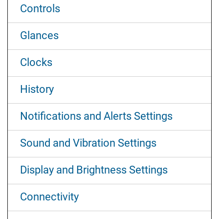
Controls
Glances
Clocks
History
Notifications and Alerts Settings
Sound and Vibration Settings
Display and Brightness Settings
Connectivity