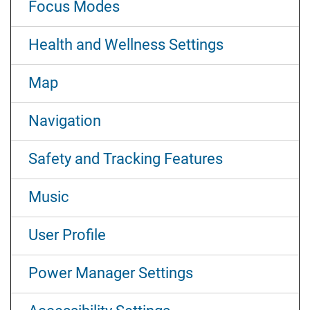
Focus Modes
Health and Wellness Settings
Map
Navigation
Safety and Tracking Features
Music
User Profile
Power Manager Settings