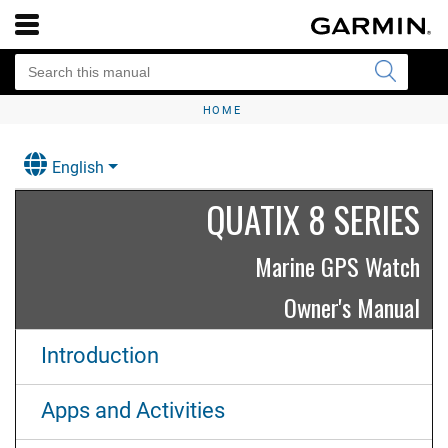
HOME
English
QUATIX 8 SERIES
Marine GPS Watch
Owner's Manual
Introduction
Apps and Activities