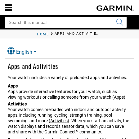
APPS AND ACTIVITIES
HOME
English
Apps and Activities
Your watch includes a variety of preloaded apps and activities.
Apps
Apps provide interactive features for your watch, such as
viewing workouts or calling someone from your watch
(
Apps
)
.
Activities
Your watch comes preloaded with indoor and outdoor activity
apps, including running, cycling, strength training, pool
swimming, and more
(
Activities
)
. When you start an activity, the
watch displays and records sensor data, which you can save
and share with the Garmin Connect™ community.