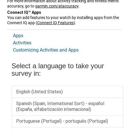
For more information about activity tracking and fitness metric
accuracy, go to
garmin.com/ataccuracy
.
Connect IQ™ Apps
You can add features to your watch by installing apps from the
Connect IQ app
(
Connect IQ Features
)
.
Apps
Activities
Customizing Activities and Apps