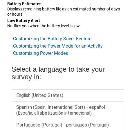
Battery Estimates
Displays remaining battery life as an estimated number of days
or hours.
Low Battery Alert
Notifies you when the battery level is low.
Customizing the Battery Saver Feature
Customizing the Power Mode for an Activity
Customizing Power Modes