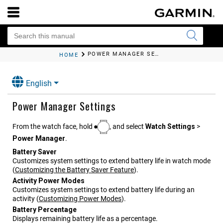
POWER MANAGER SETTINGS
HOME
English
Power Manager Settings
From the watch face, hold
, and select
Watch Settings
>
Power Manager
.
Battery Saver
Customizes system settings to extend battery life in watch mode
(
Customizing the Battery Saver Feature
)
.
Activity Power Modes
Customizes system settings to extend battery life during an
activity
(
Customizing Power Modes
)
.
Battery Percentage
Displays remaining battery life as a percentage.