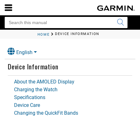
DEVICE INFORMATION
HOME
English
Device Information
About the AMOLED Display
Charging the Watch
Specifications
Device Care
Changing the QuickFit Bands