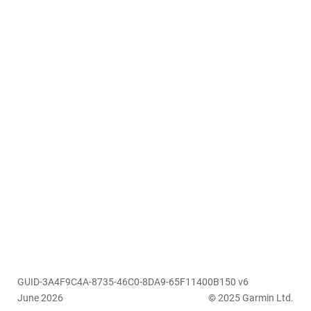
GUID-3A4F9C4A-8735-46C0-8DA9-65F11400B150 v6
June 2026
© 2025 Garmin Ltd.