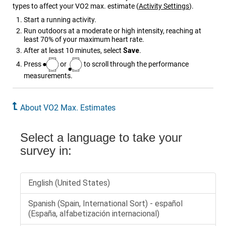
types to affect your VO2 max. estimate
(
Activity Settings
)
.
Start a running activity.
Run outdoors at a moderate or high intensity, reaching at
least 70% of your maximum heart rate.
After at least 10 minutes, select
Save
.
Press
or
to scroll through the performance
measurements.
About VO2 Max. Estimates