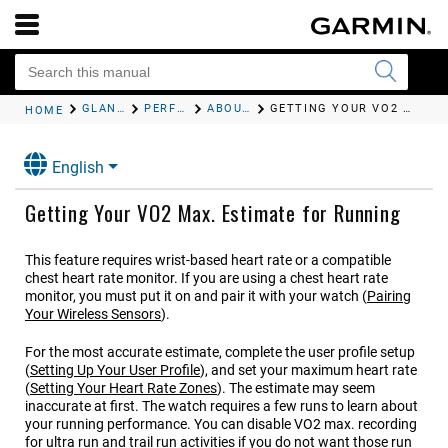
GLANCES
PERFORMANCE MEASUREMENTS
ABOUT VO2 MAX. ESTIMATES
GETTING YOUR VO2 MAX. ESTIMATE FOR RUNNING
HOME
English
Getting Your VO2 Max. Estimate for Running
This feature requires wrist-based heart rate or a compatible
chest heart rate monitor. If you are using a chest heart rate
monitor, you must put it on and pair it with your watch
(
Pairing
Your Wireless Sensors
)
.
For the most accurate estimate, complete the user profile setup
(
Setting Up Your User Profile
)
, and set your maximum heart rate
(
Setting Your Heart Rate Zones
)
. The estimate may seem
inaccurate at first. The watch requires a few runs to learn about
your running performance. You can disable VO2 max. recording
for ultra run and trail run activities if you do not want those run