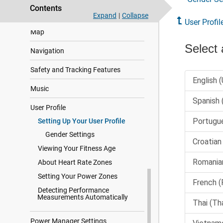
Contents
Health and Wellness Settings
Expand
|
Collapse
User Profil
Map
Navigation
Safety and Tracking Features
Music
User Profile
Setting Up Your User Profile
Gender Settings
Viewing Your Fitness Age
About Heart Rate Zones
Setting Your Power Zones
Detecting Performance
Measurements Automatically
Power Manager Settings