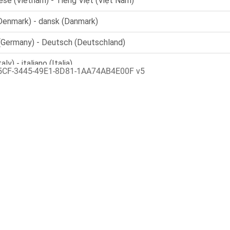
5CF-3445-49E1-8D81-1AA74AB4E00F v5