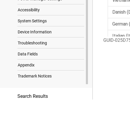
Accessibility
System Settings
Device Information
GUID-025D7
Troubleshooting
Data Fields
Appendix
Trademark Notices
Search Results