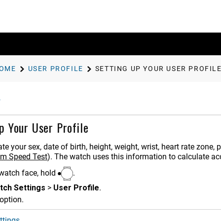
OME
USER PROFILE
SETTING UP YOUR USER PROFIL
p Your User Profile
e your sex, date of birth, height, weight, wrist, heart rate zone
wim Speed Test
)
. The watch uses this information to calculate ac
watch face, hold
.
tch Settings
>
User Profile
.
option.
ttings