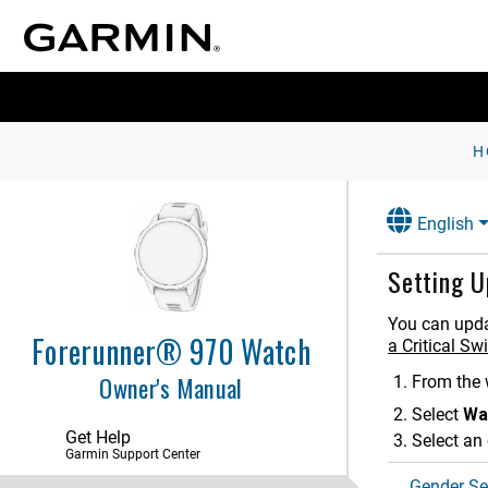
Introduction
Apps and Activities
Controls
H
Glances
English
Clocks
History
Setting U
Notifications and Alerts Settings
You can updat
Forerunner® 970 Watch
a Critical S
Sound and Vibration Settings
Owner's Manual
From the 
Display and Brightness Settings
Select
Wa
Connectivity
Get Help
Select an 
Garmin Support Center
Focus Modes
Gender Se