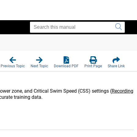
E
Previous Topic
Next Topic
Download PDF
Print Page
Share Link
, power zone, and Critical Swim Speed (CSS) settings
(
Recording
curate training data.