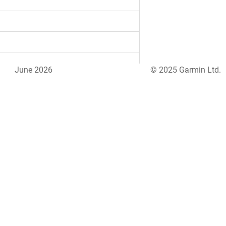
June 2026
© 2025 Garmin Ltd.