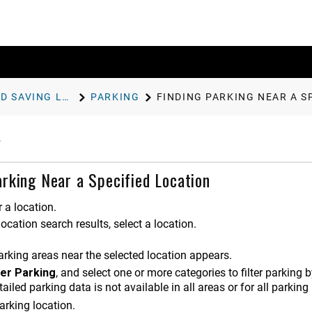
FINDING AND SAVING LOCATIONS
PARKING
FINDING PARKING NEAR A S
arking Near a Specified Location
 a location.
ocation search results, select a location.
parking areas near the selected location appears.
ter Parking
, and select one or more categories to filter parking 
ailed parking data is not available in all areas or for all parking
arking location.