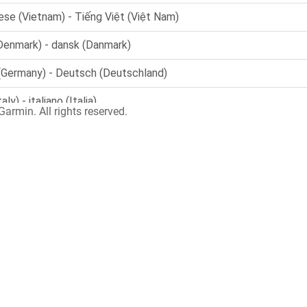
armin. All rights reserved.