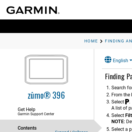
Installation
Getting Started
HOME
Rider Awareness Features and
Alerts
Navigating to Your Destination
English
Finding and Saving Locations
Finding P
Points of Interest
Finding a Location Using the
Search for
Search Bar
zūmo® 396
From the l
Finding a Location by Category
Select
.
Location Search Results
A list of 
Get Help
Garmin Support Center
Changing the Search Area
Select
Fil
NOTE:
Det
Parking
Contents
Select a p
Finding Parking Near Your