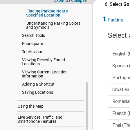
Expand
|
Collapse
Current Location
Select
Go
Finding Parking Near a
Specified Location
Parking
Understanding Parking Colors
and Symbols
Search Tools
Foursquare
TripAdvisor
Viewing Recently Found
Locations
Viewing Current Location
Information
Adding a Shortcut
Saving Locations
Using the Map
Live Services, Traffic, and
Smartphone Features