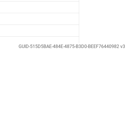
GUID-515D5BAE-484E-4875-B3D0-BEEF76440982 v3