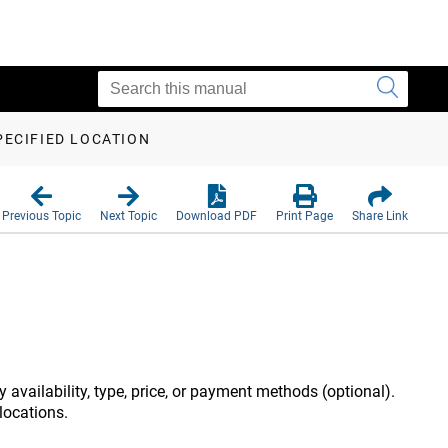
PECIFIED LOCATION
Previous Topic
Next Topic
Download PDF
Print Page
Share Link
by availability, type, price, or payment methods (optional).
 locations.