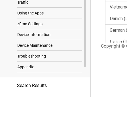
Traffic
Using the Apps
zūmo Settings
Device Information
Device Maintenance
Copyright © G
Troubleshooting
Appendix
Trademark Notices
Search Results