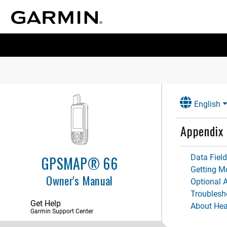
English
Appendix
Data Fiel
GPSMAP® 66
Getting M
Owner's Manual
Optional 
Troublesh
Get Help
About Hea
Garmin Support Center