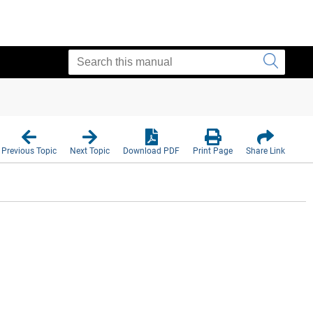
Previous Topic
Next Topic
Download PDF
Print Page
Share Link