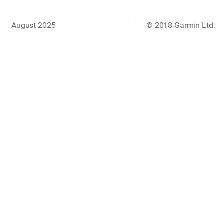
August 2025
© 2018 Garmin Ltd.