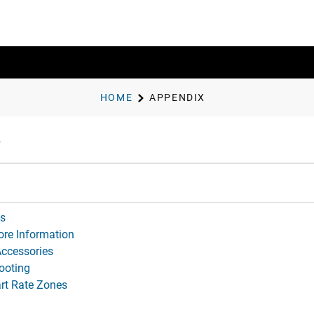
HOME
APPENDIX
ds
ore Information
Accessories
ooting
rt Rate Zones