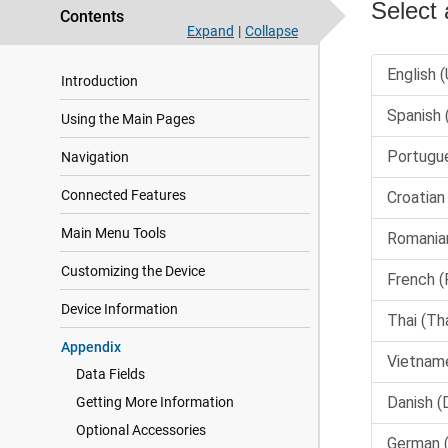
Contents
Expand
|
Collapse
Introduction
Using the Main Pages
Navigation
Connected Features
Main Menu Tools
Customizing the Device
Device Information
Appendix
Data Fields
Getting More Information
Optional Accessories