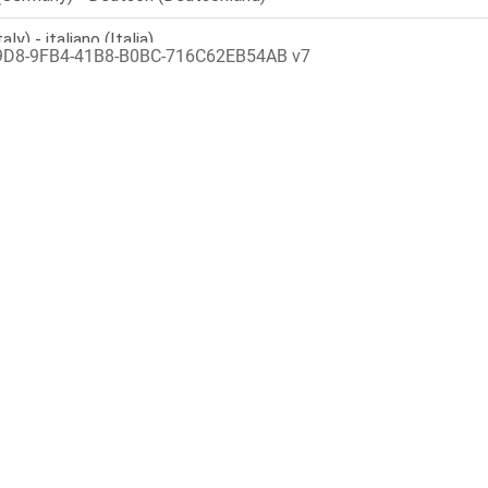
9D8-9FB4-41B8-B0BC-716C62EB54AB v7