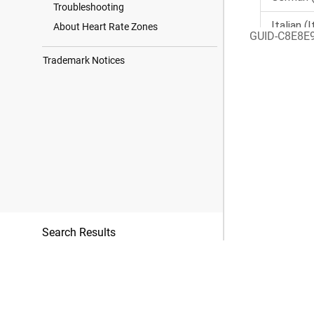
Troubleshooting
About Heart Rate Zones
GUID-C8E8E
Trademark Notices
Search Results