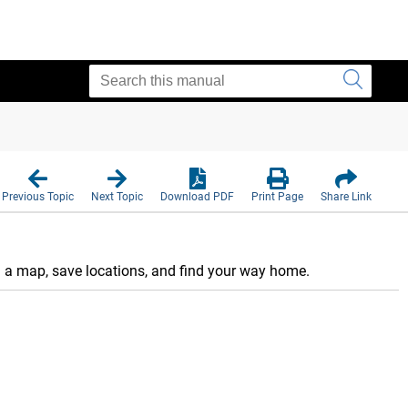
Previous Topic
Next Topic
Download PDF
Print Page
Share Link
n a map, save locations, and find your way home.