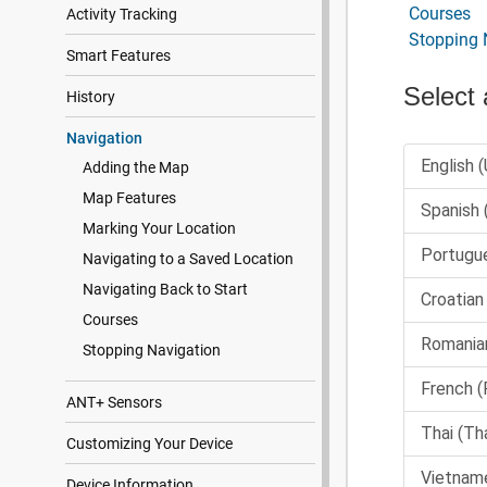
Courses
Activity Tracking
Stopping 
Smart Features
History
Navigation
Adding the Map
Map Features
Marking Your Location
Navigating to a Saved Location
Navigating Back to Start
Courses
Stopping Navigation
ANT‍+ Sensors
Customizing Your Device
Device Information