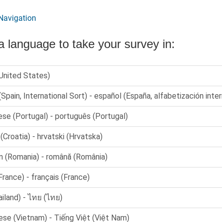
Navigation