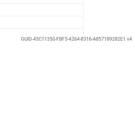
GUID-45C11350-FBF5-4264-8316-A857189282E1 v4