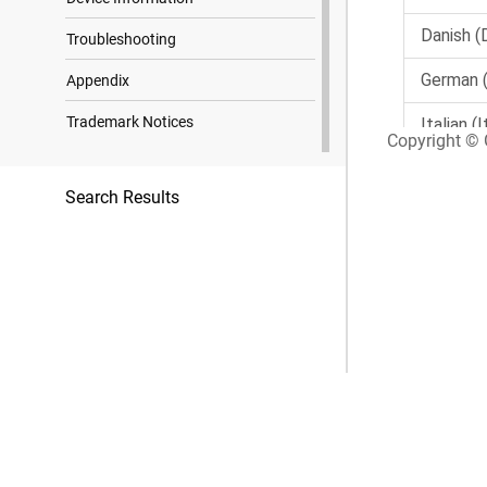
Troubleshooting
Appendix
Trademark Notices
Copyright © G
Search Results