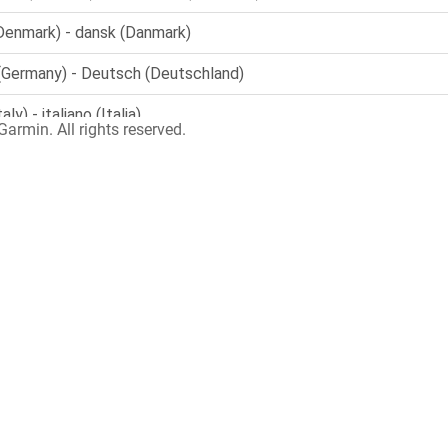
armin. All rights reserved.