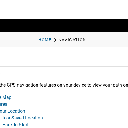
HOME
NAVIGATION
n
the GPS navigation features on your device to view your path o
e Map
ures
our Location
g to a Saved Location
 Back to Start