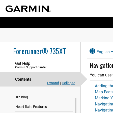
Forerunner® 735XT
English
Navigatio
Get Help
Garmin Support Center
You can use 
Contents
Expand
|
Collapse
Adding th
Introduction
Map Feat
Training
Marking Y
Navigatin
Heart Rate Features
Navigating