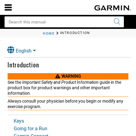
INTRODUCTION
HOME
English
Introduction
WARNING
See the
Important Safety and Product Information
guide in the
product box for product warnings and other important
information.
Always consult your physician before you begin or modify any
exercise program.
Keys
Going for a Run