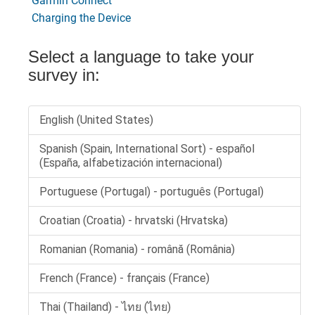
Garmin Connect
Charging the Device