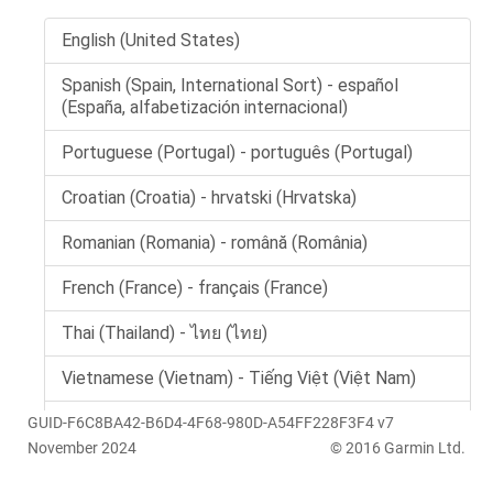
GUID-F6C8BA42-B6D4-4F68-980D-A54FF228F3F4 v7
November 2024
© 2016 Garmin Ltd.