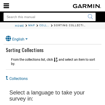
MAP
COLLECTIONS
SORTING COLLECTIONS
HOME
English
Sorting Collections
From the collections list, click
, and select an item to sort
by.
Collections