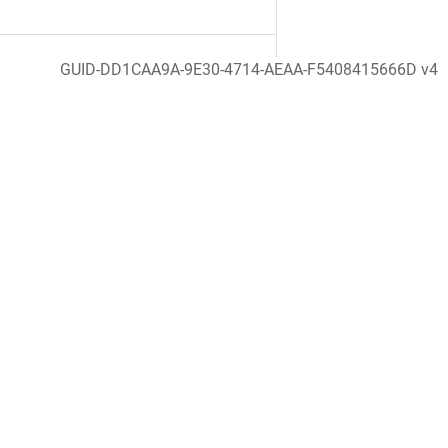
GUID-DD1CAA9A-9E30-4714-AEAA-F5408415666D v4