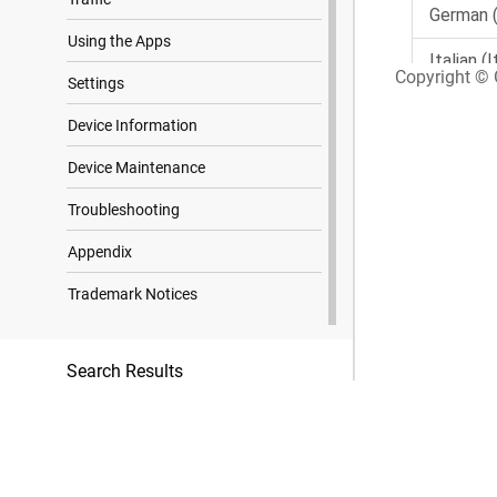
Using the Apps
Copyright © G
Settings
Device Information
Device Maintenance
Troubleshooting
Appendix
Trademark Notices
Search Results