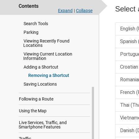
Contents
Changing the Search Area
Expand
|
Collapse
Points of Interest
Search Tools
Parking
Viewing Recently Found
Locations
Viewing Current Location
Information
Adding a Shortcut
Removing a Shortcut
Saving Locations
Following a Route
Using the Map
Live Services, Traffic, and
Smartphone Features
Traffic