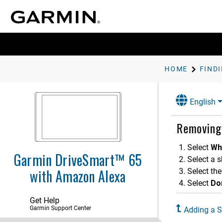
HOME
English
Getting Started
Removing
Voice-Activated Features
Driver Awareness Features and
Select
Wh
Alerts
Garmin DriveSmart™ 65
Select a s
with Amazon Alexa
Finding and Saving Locations
Select the
Select
Do
Finding a Location Using the
Search Bar
Get Help
Finding an Address
Garmin Support Center
Adding a S
Location Search Results