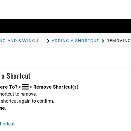
FINDING AND SAVING LOCATIONS
ADDING A SHORTCUT
REMOVING
 a Shortcut
ere To?
>
>
Remove Shortcut(s)
.
hortcut to remove.
 shortcut again to confirm.
ne
.
hortcut