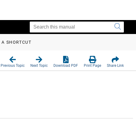
 A SHORTCUT
Previous Topic
Next Topic
Download PDF
Print Page
Share Link