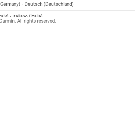
armin. All rights reserved.