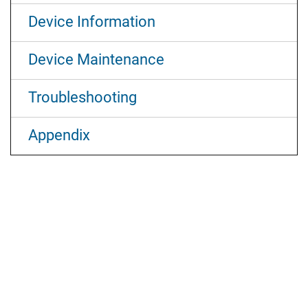
Device Information
Device Maintenance
Troubleshooting
Appendix