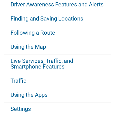
Driver Awareness Features and Alerts
Finding and Saving Locations
Following a Route
Using the Map
Live Services, Traffic, and
Smartphone Features
Traffic
Using the Apps
Settings