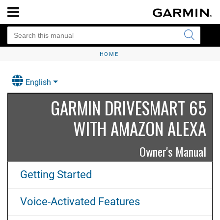
HOME
English
GARMIN DRIVESMART 65
WITH AMAZON ALEXA
Owner's Manual
Getting Started
Voice-Activated Features