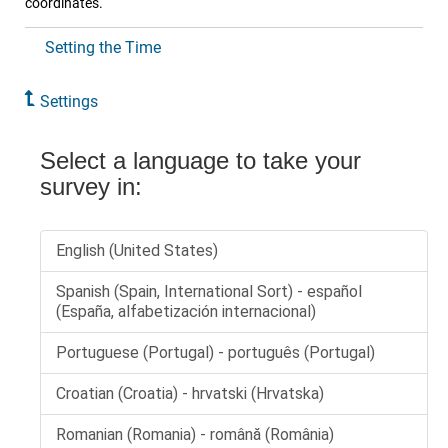
coordinates.
Setting the Time
Settings