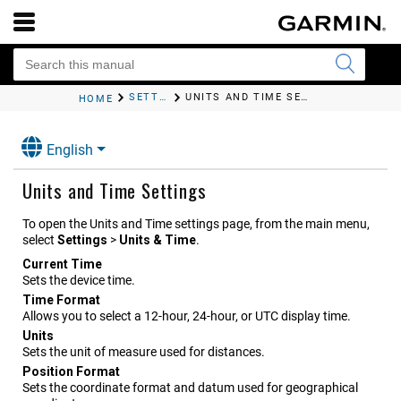
SETTINGS
UNITS AND TIME SETTINGS
HOME
English
Units and Time Settings
To open the Units and Time settings page, from the main menu,
select
Settings
>
Units & Time
.
Current Time
Sets the device time.
Time Format
Allows you to select a 12-hour, 24-hour, or UTC display time.
Units
Sets the unit of measure used for distances.
Position Format
Sets the coordinate format and datum used for geographical