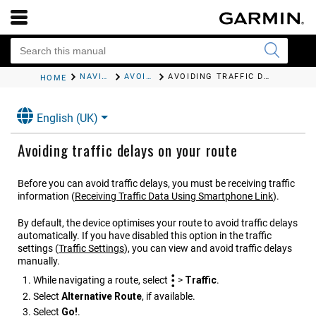
NAVIGATING TO YOUR DESTINATION
AVOIDING DELAYS, TOLLS AND AREAS
AVOIDING TRAFFIC DELAYS ON YOUR ROUTE
HOME
English (UK)
Avoiding traffic delays on your route
Before you can avoid traffic delays, you must be receiving traffic
information
(
Receiving Traffic Data Using
Smartphone Link
)
.
By default, the device optimises your route to avoid traffic delays
automatically. If you have disabled this option in the traffic
settings
(
Traffic Settings
)
, you can view and avoid traffic delays
manually.
While navigating a route, select
>
Traffic
.
Select
Alternative Route
, if available.
Select
Go!
.