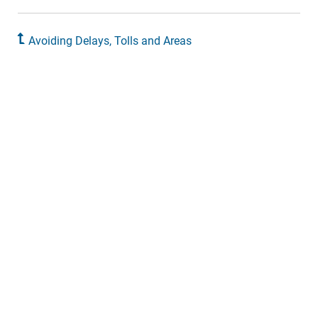
Avoiding Delays, Tolls and Areas