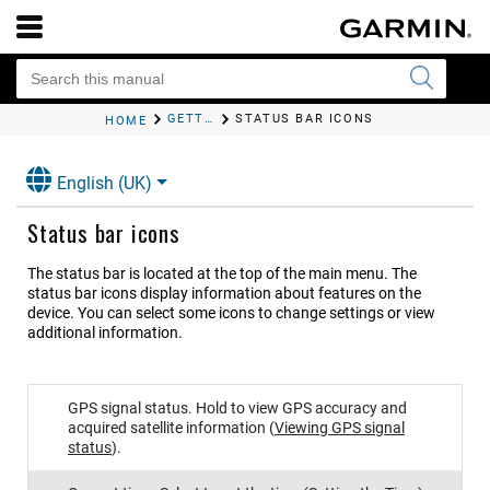
GETTING STARTED
STATUS BAR ICONS
HOME
English (UK)
Status bar icons
The status bar is located at the top of the main menu. The
status bar icons display information about features on the
device. You can select some icons to change settings or view
additional information.
GPS signal status. Hold to view GPS accuracy and
acquired satellite information
(
Viewing GPS signal
status
)
.