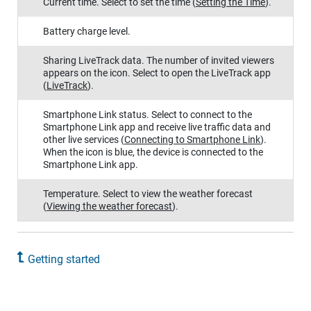
Current time. Select to set the time
(
Setting the Time
)
.
Battery charge level.
Sharing
LiveTrack
data. The number of invited viewers
appears on the icon. Select to open the
LiveTrack
app
(
LiveTrack
)
.
Smartphone Link
status. Select to connect to the
Smartphone Link
app and receive live traffic data and
other live services
(
Connecting to
Smartphone Link
)
.
When the icon is blue, the device is connected to the
Smartphone Link
app.
Temperature. Select to view the weather forecast
(
Viewing the weather forecast
)
.
Getting started