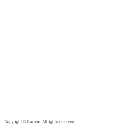
Copyright © Garmin. All rights reserved.