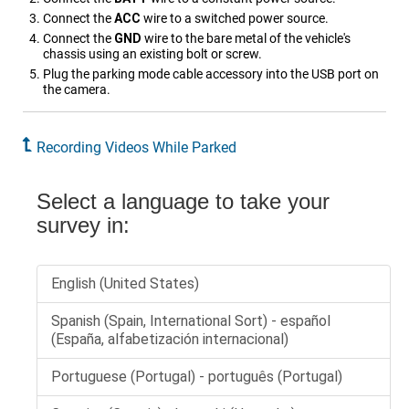
Connect the
ACC
wire to a switched power source.
Connect the
GND
wire to the bare metal of the vehicle's
chassis using an existing bolt or screw.
Plug the parking mode cable accessory into the USB port on
the camera.
Recording Videos While Parked