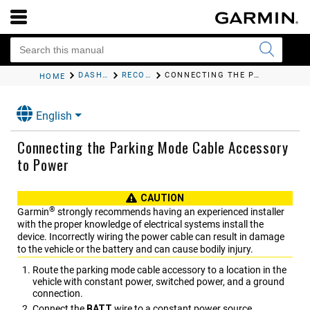
DASH CAM RECORDING
RECORDING VIDEOS WHILE PARKED
CONNECTING THE PARKING MODE CABLE ACCESSORY TO POWER
HOME
English
Connecting the Parking Mode Cable Accessory
to Power
CAUTION
®
Garmin
strongly recommends having an experienced installer
with the proper knowledge of electrical systems install the
device. Incorrectly wiring the power cable can result in damage
to the vehicle or the battery and can cause bodily injury.
Route the parking mode cable accessory to a location in the
vehicle with constant power, switched power, and a ground
connection.
Connect the
BATT
wire to a constant power source.