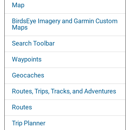
Map
BirdsEye Imagery and Garmin Custom
Maps
Search Toolbar
Waypoints
Geocaches
Routes, Trips, Tracks, and Adventures
Routes
Trip Planner