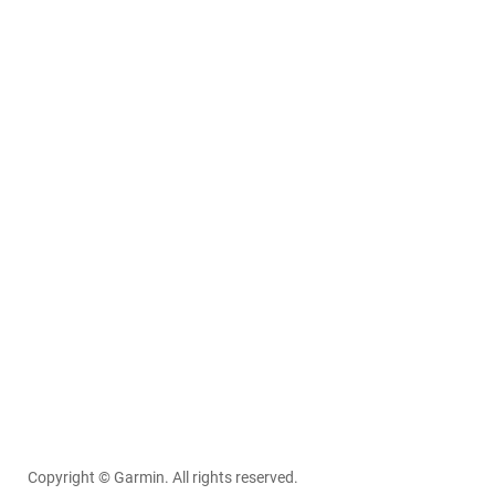
Copyright © Garmin. All rights reserved.