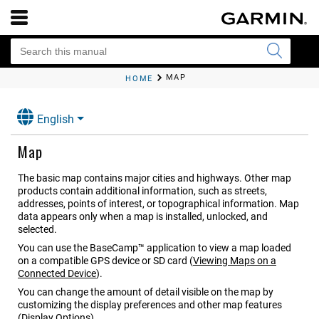
MAP
HOME
English
Map
The basic map contains major cities and highways. Other map
products contain additional information, such as streets,
addresses, points of interest, or topographical information. Map
data appears only when a map is installed, unlocked, and
selected.
You can use the BaseCamp™ application to view a map loaded
on a compatible GPS device or SD card
(
Viewing Maps on a
Connected Device
)
.
You can change the amount of detail visible on the map by
customizing the display preferences and other map features
(
Display Options
)
.