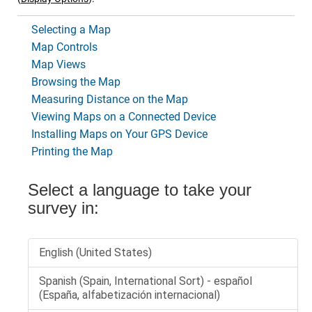
Selecting a Map
Map Controls
Map Views
Browsing the Map
Measuring Distance on the Map
Viewing Maps on a Connected Device
Installing Maps on Your GPS Device
Printing the Map