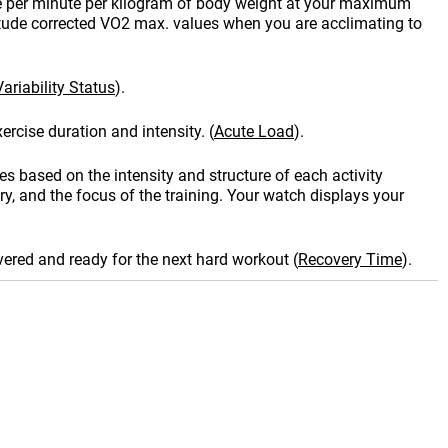
e per minute per kilogram of body weight at your maximum
itude corrected VO2 max. values when you are acclimating to
ariability Status
)
.
ercise duration and intensity.
(
Acute Load
)
.
es based on the intensity and structure of each activity
y, and the focus of the training. Your watch displays your
vered and ready for the next hard workout
(
Recovery Time
)
.