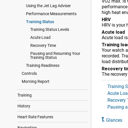
VO2 max. is 
Using the Jet Lag Adviser
performance
high heat env
Performance Measurements
HRV
Training Status
HRV is your h
Training Status Levels
Acute load
Acute load is
Acute Load
Training lo
Recovery Time
Your watch an
Pausing and Resuming Your
recorded. Tra
Training Status
load distribu
Training Readiness
Recovery t
Controls
The recovery
Morning Report
Training S
Acute Loa
Training
Recovery 
History
Pausing a
Heart Rate Features
Glances
Navigation