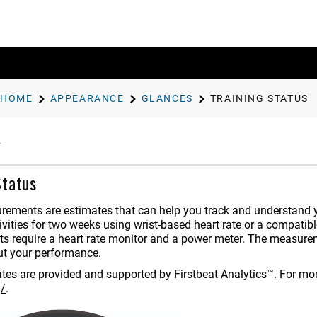
HOME
APPEARANCE
GLANCES
TRAINING STATUS
Status
ements are estimates that can help you track and understand yo
vities for two weeks using wrist-based heart rate or a compatibl
 require a heart rate monitor and a power meter.
The measureme
ut your performance.
tes are provided and supported by Firstbeat Analytics™. For mor
g/
.