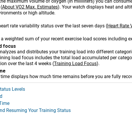
the maximum volume of oxygen (in milliliters) you can consum
(
About VO2 Max. Estimates
)
. Your watch displays heat and alt
ironments or high altitude
.
eart rate variability status over the last seven days
(
Heart Rate V
 a weighted sum of your recent exercise load scores including ex
ad focus
alyzes and distributes your training load into different categori
ining load focus includes the total load accumulated per categor
tion over the last 4 weeks
(
Training Load Focus
)
.
ime
 time displays how much time remains before you are fully reco
tatus Levels
d
Time
nd Resuming Your Training Status