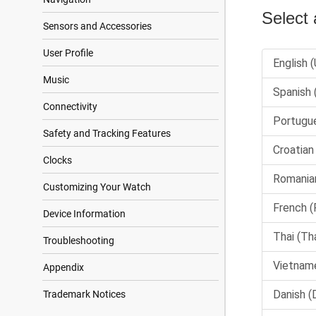
Sensors and Accessories
User Profile
Music
Connectivity
Safety and Tracking Features
Clocks
Customizing Your Watch
Device Information
Troubleshooting
Appendix
Trademark Notices