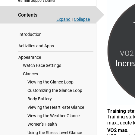
Garmin Support Center
Contents
Expand
|
Collapse
Introduction
Activities and Apps
Appearance
Watch Face Settings
Glances
Viewing the Glance Loop
Customizing the Glance Loop
Body Battery
Viewing the Heart Rate Glance
Training sta
Viewing the Weather Glance
Training sta
max., acute 
Women's Health
VO2 max.
Using the Stress Level Glance