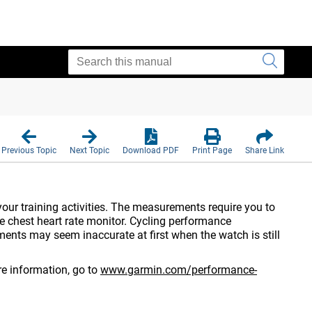
Previous Topic
Next Topic
Download PDF
Print Page
Share Link
ur training activities. The measurements require you to
e chest heart rate monitor.
Cycling performance
nts may seem inaccurate at first when the watch is still
e information, go to
www.garmin.com/performance-