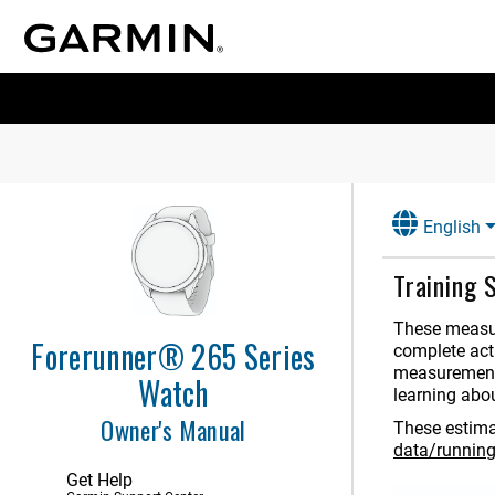
English
Training 
These measur
Forerunner® 265 Series
complete acti
measurements
Watch
learning abo
Owner's Manual
These estima
data/runnin
Get Help