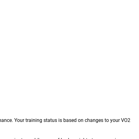
mance. Your training status is based on changes to your VO2