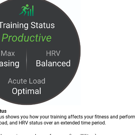
tus
tus shows you how your training affects your fitness and perfor
load, and HRV status over an extended time period.