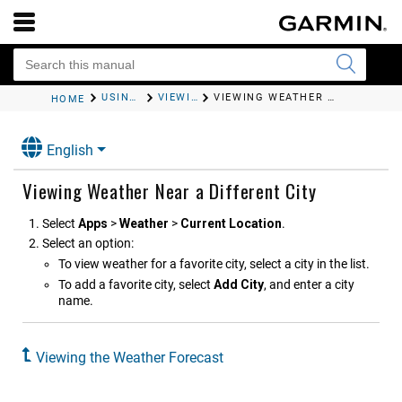
USING THE APPS
VIEWING THE WEATHER FORECAST
VIEWING WEATHER NEAR A DIFFERENT CITY
HOME
English
Viewing Weather Near a Different City
Select
Apps
>
Weather
>
Current Location
.
Select an option:
To view weather for a favorite city, select a city in the list.
To add a favorite city, select
Add City
, and enter a city
name.
Viewing the Weather Forecast