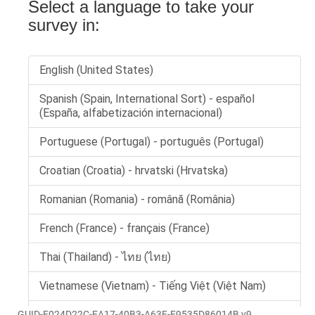
GUID-E024D22C-EA17-40B3-A63F-E9535D86014B v9