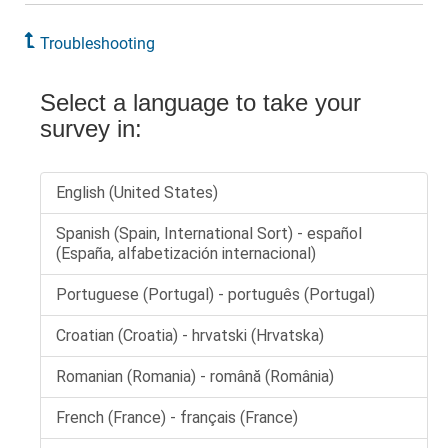
Troubleshooting