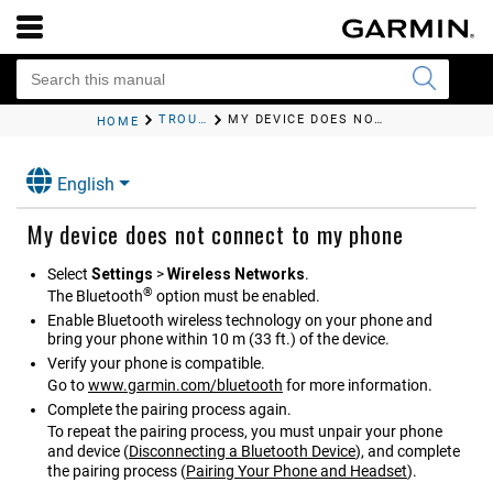
TROUBLESHOOTING
MY DEVICE DOES NOT CONNECT TO MY PHONE
HOME
English
My device does not connect to my phone
Select
Settings
>
Wireless Networks
.
®
The Bluetooth
option must be enabled.
Enable Bluetooth wireless technology on your phone and
bring your phone within 10 m (33 ft.) of the device.
Verify your phone is compatible.
Go to
www.garmin.com/bluetooth
for more information.
Complete the pairing process again.
To repeat the pairing process, you must unpair your phone
and device
(
Disconnecting a Bluetooth Device
)
, and complete
the pairing process
(
Pairing Your Phone and Headset
)
.