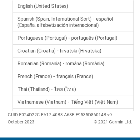
GUID-E024D22C-EA17-40B3-A63F-E9535D86014B v9
October 2023
© 2021 Garmin Ltd.