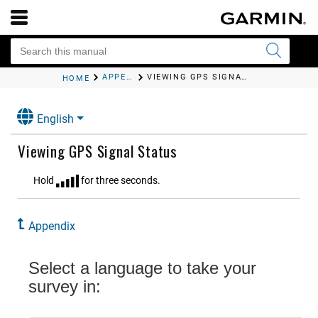
APPENDIX
VIEWING GPS SIGNAL STATUS
HOME
English
Viewing GPS Signal Status
Hold
for three seconds.
Appendix