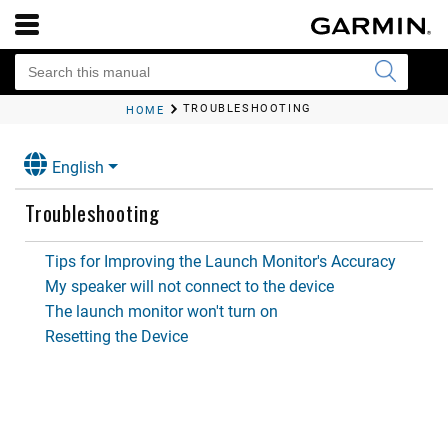
TROUBLESHOOTING
HOME
English
Troubleshooting
Tips for Improving the Launch Monitor's Accuracy
My speaker will not connect to the device
The launch monitor won't turn on
Resetting the Device