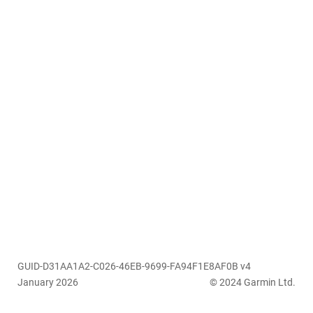
GUID-D31AA1A2-C026-46EB-9699-FA94F1E8AF0B v4
January 2026
© 2024 Garmin Ltd.