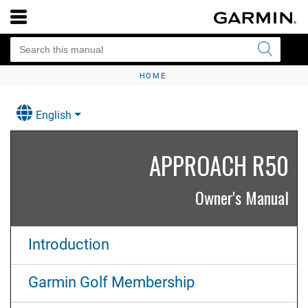
HOME
English
APPROACH R50
Owner's Manual
Introduction
Garmin Golf Membership