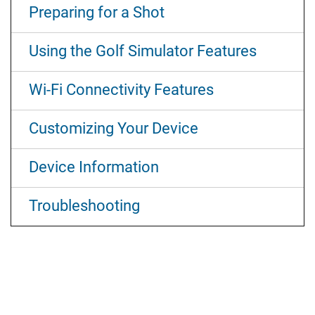
Preparing for a Shot
Using the Golf Simulator Features
Wi‑Fi Connectivity Features
Customizing Your Device
Device Information
Troubleshooting