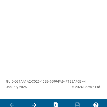
GUID-D31AA1A2-C026-46EB-9699-FA94F1E8AF0B v4
January 2026
© 2024 Garmin Ltd.