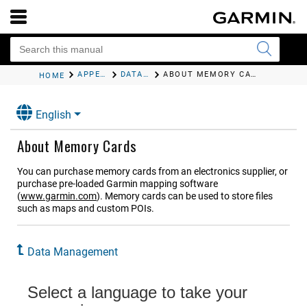
APPENDIX
DATA MANAGEMENT
ABOUT MEMORY CARDS
HOME
English
About Memory Cards
You can purchase memory cards from an electronics supplier, or
purchase pre-loaded Garmin mapping software
(
www.garmin.com
). Memory cards can be used to store files
such as maps and custom POIs.
Data Management