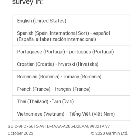
GUID-9FC76615-A91B-4AAA-A205-B2EAA899321A v7
October 2023
© 2020 Garmin Ltd.