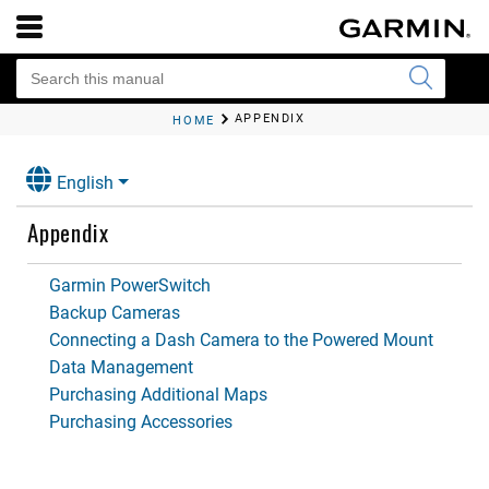
APPENDIX
HOME
English
Appendix
Garmin PowerSwitch
Backup Cameras
Connecting a Dash Camera to the Powered Mount
Data Management
Purchasing Additional Maps
Purchasing Accessories