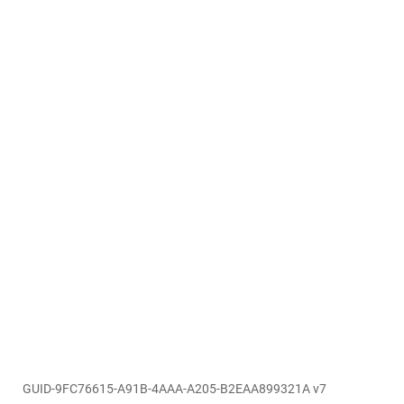
GUID-9FC76615-A91B-4AAA-A205-B2EAA899321A v7