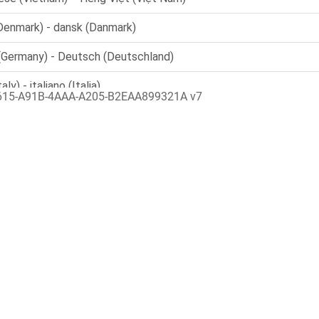
615-A91B-4AAA-A205-B2EAA899321A v7