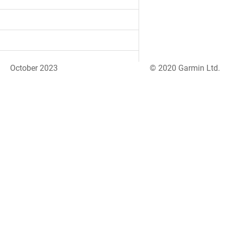
October 2023
© 2020 Garmin Ltd.