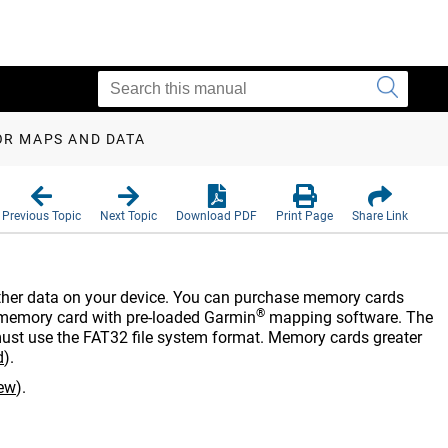
OR MAPS AND DATA
Previous Topic
Next Topic
Download PDF
Print Page
Share Link
other data on your device. You can purchase memory cards
®
memory card with pre-loaded Garmin
mapping software. The
st use the FAT32 file system format. Memory cards greater
d
)
.
iew
)
.