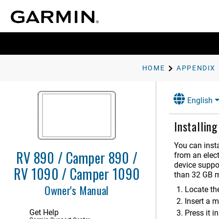
Getting Started
Vehicle Profiles
Driver Awareness Features and
Alerts
Navigating to Your Destination
HOME
APPENDIX
Finding and Saving Locations
English
Using the Map
Installin
Live Services, Traffic, and
Smartphone Features
You can inst
Traffic
RV 890 / Camper 890 /
from an elect
device suppo
RV 1090 / Camper 1090
Voice Command
than 32 GB m
Owner's Manual
Using the Apps
Locate th
Insert a m
Settings
Get Help
Press it in