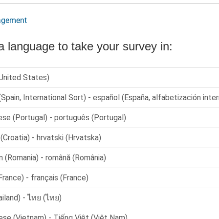
agement