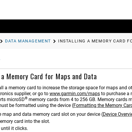
DATA MANAGEMENT
INSTALLING A MEMORY CARD F
g a Memory Card for Maps and Data
all a memory card to increase the storage space for maps and 
ronics supplier, or go to
www.garmin.com/maps
to purchase a 
®
rts microSD
memory cards from 4 to
256
GB. Memory cards mu
ust be formatted using the device
(
Formatting the Memory Car
e map and data memory card slot on your device
(
Device Overv
emory card into the slot.
 until it clicks.