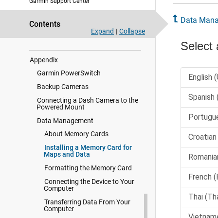
Garmin Support Center
Device Information
Data Man
Device Maintenance
Contents
Expand
|
Collapse
Troubleshooting
Appendix
Garmin PowerSwitch
Backup Cameras
Connecting a Dash Camera to the
Powered Mount
Data Management
About Memory Cards
Installing a Memory Card for
Maps and Data
Formatting the Memory Card
Connecting the Device to Your
Computer
Transferring Data From Your
Computer