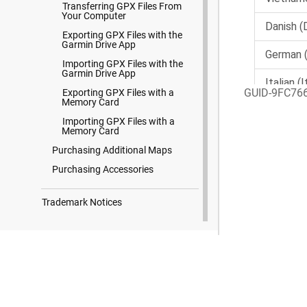
Transferring GPX Files From
Your Computer
Exporting GPX Files with the
Garmin Drive App
Importing GPX Files with the
Garmin Drive App
GUID-9FC76
Exporting GPX Files with a
Memory Card
Importing GPX Files with a
Memory Card
Purchasing Additional Maps
Purchasing Accessories
Trademark Notices
Search Results