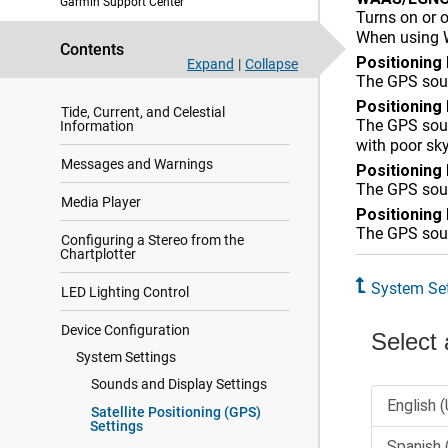
Garmin Support Center
Turns on or 
Digital Switching
When using W
Contents
Controlling Third-Party Equipment
Positioning
Expand
|
Collapse
Installed on Your Boat
The GPS sour
Positioning
Tide, Current, and Celestial
The GPS sour
Information
with poor sk
Messages and Warnings
Positioning
The GPS sourc
Media Player
Positioning
The GPS sourc
Configuring a Stereo from the
Chartplotter
System Set
LED Lighting Control
Device Configuration
System Settings
Sounds and Display Settings
Satellite Positioning (GPS)
Settings