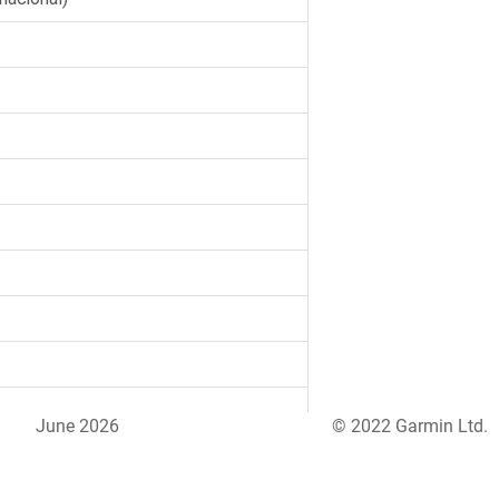
June 2026
© 2022 Garmin Ltd.