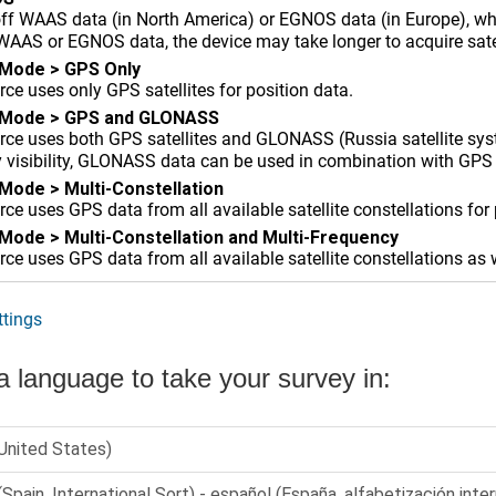
off WAAS data (in North America) or EGNOS data (in Europe), wh
AAS or EGNOS data, the device may take longer to acquire satel
 Mode
>
GPS Only
ce uses only GPS satellites for position data.
 Mode
>
GPS and GLONASS
ce uses both GPS satellites and GLONASS (Russia satellite syst
y visibility, GLONASS data can be used in combination with GPS 
 Mode
>
Multi-Constellation
e uses GPS data from all available satellite constellations for 
 Mode
>
Multi-Constellation and Multi-Frequency
e uses GPS data from all available satellite constellations as 
tings