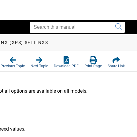
ING (GPS) SETTINGS
Previous Topic
Next Topic
Download PDF
Print Page
Share Link
all options are available on all models.
peed values.