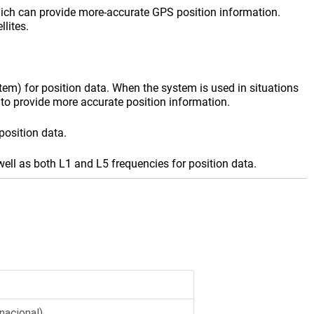
ich can provide more-accurate GPS position information.
lites.
em) for position data. When the system is used in situations
to provide more accurate position information.
position data.
well as both L1 and L5 frequencies for position data.