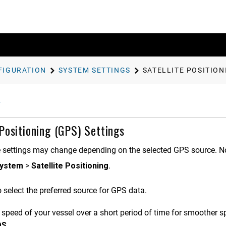
FIGURATION
SYSTEM SETTINGS
SATELLITE POSITION
 Positioning (GPS) Settings
 settings may change depending on the selected GPS source. Not 
ystem
>
Satellite Positioning
.
 select the preferred source for GPS data.
 speed of your vessel over a short period of time for smoother s
OS