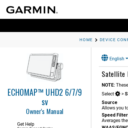
Charts and 3D Chart Views
Garmin Quickdraw Contours
Mapping
Navigation with a Chartplotter
HOME
DEVICE CON
Sailing Features
Sonar Fishfinder
English
Spy Pole Control
Satellite
Autopilot
NOTE:
These
Force Trolling Motor Control
ECHOMAP™ UHD2 6/7/9
Select
>
S
Digital Selective Calling
sv
Source
Allows you to
Gauges and Graphs
Owner's Manual
Speed Filter
Garmin OnBoard Man Overboard
Averages the
Engine Cutoff System
Get Help
WAAS/EGN