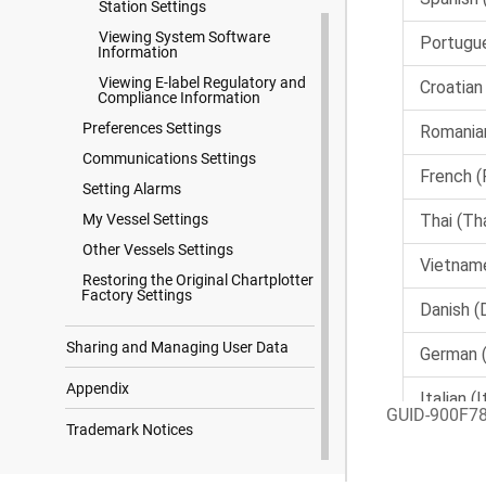
Station Settings
Viewing System Software
Information
Viewing E-label Regulatory and
Compliance Information
Preferences Settings
Communications Settings
Setting Alarms
My Vessel Settings
Other Vessels Settings
Restoring the Original Chartplotter
Factory Settings
Sharing and Managing User Data
Appendix
GUID-900F7
Trademark Notices