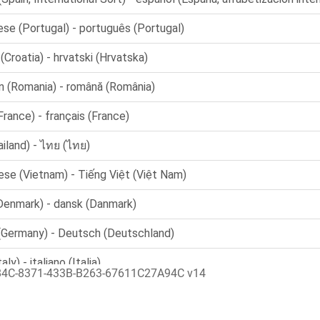
84C-8371-433B-B263-67611C27A94C v14