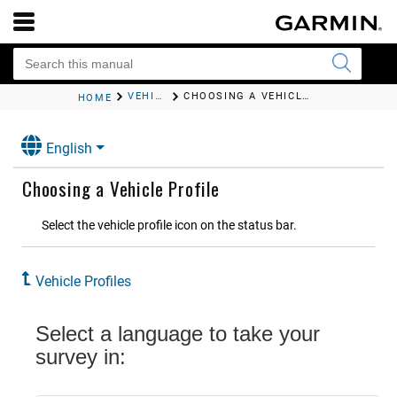
VEHICLE PROFILES
CHOOSING A VEHICLE PROFILE
HOME
English
Choosing a Vehicle Profile
Select the vehicle profile icon on the status bar.
Vehicle Profiles