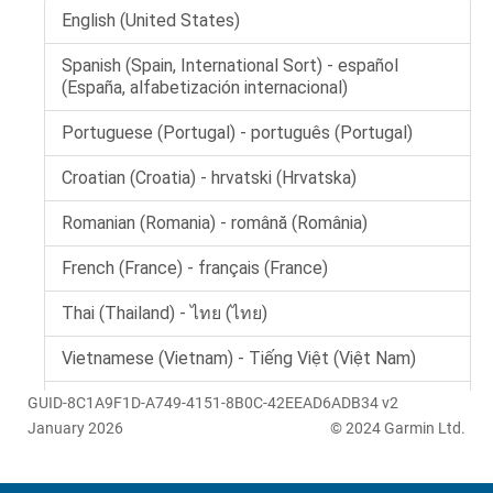
GUID-8C1A9F1D-A749-4151-8B0C-42EEAD6ADB34 v2
January 2026
© 2024 Garmin Ltd.