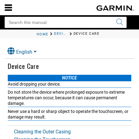
DEVICE MAINTENANCE
DEVICE CARE
HOME
English
Device Care
NOTICE
Avoid dropping your device.
Do not store the device where prolonged exposure to extreme
temperatures can occur, because it can cause permanent
damage.
Never use a hard or sharp object to operate the touchscreen, or
damage may result.
Cleaning the Outer Casing