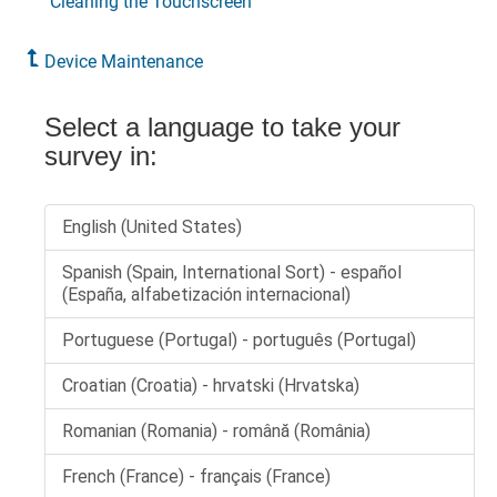
Cleaning the Touchscreen
Device Maintenance