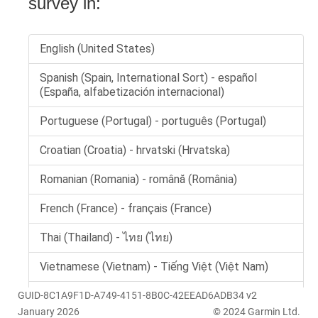
GUID-8C1A9F1D-A749-4151-8B0C-42EEAD6ADB34 v2
January 2026
© 2024 Garmin Ltd.