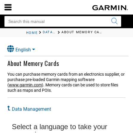
DATA MANAGEMENT
ABOUT MEMORY CARDS
HOME
English
About Memory Cards
You can purchase memory cards from an electronics supplier, or
purchase pre-loaded Garmin mapping software
(
www.garmin.com
). Memory cards can be used to store files
such as maps and POIs.
Data Management