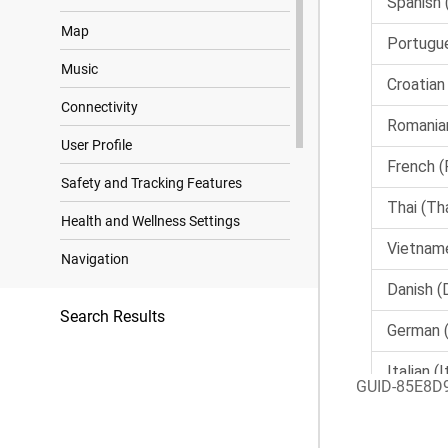
Map
Music
Connectivity
User Profile
Safety and Tracking Features
Health and Wellness Settings
Navigation
Power Manager Settings
Search Results
System Settings
Device Information
GUID-85E8D
Troubleshooting