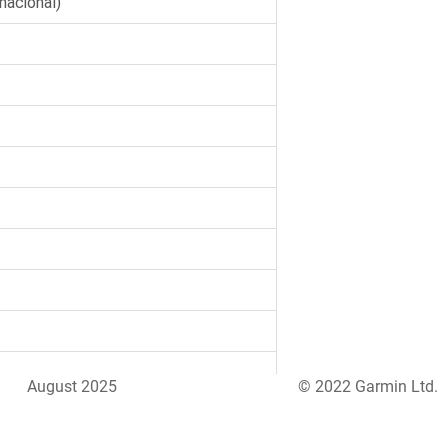
August 2025
© 2022 Garmin Ltd.