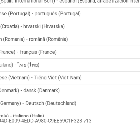
94D-E009-4EDD-A980-C9EE59C1F323 v13