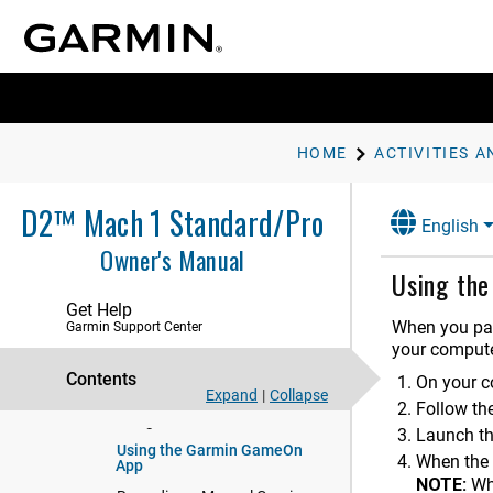
Flying
Activities and Apps
Starting an Activity
Stopping an Activity
HOME
ACTIVITIES A
Running
Swimming
D2™ Mach 1 Standard/Pro
Multisport
English
Owner's Manual
Indoor Activities
Using th
Health Snapshot
Get Help
Recording a Strength Training
When you pai
Garmin Support Center
Activity
your compute
Recording a HIIT Activity
Contents
On your c
Using an Indoor Trainer
Expand
|
Collapse
Follow the
Gaming
Launch t
Using the Garmin GameOn
When the 
App
NOTE:
Wh