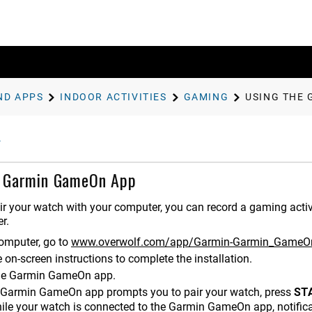
ND APPS
INDOOR ACTIVITIES
GAMING
USING THE
e Garmin GameOn App
r your watch with your computer, you can record a gaming activ
r.
omputer, go to
www.overwolf.com/app/Garmin-Garmin_GameO
 on-screen instructions to complete the installation.
he Garmin GameOn app.
Garmin GameOn app prompts you to pair your watch, press
ST
ile your watch is connected to the Garmin GameOn app, notifica