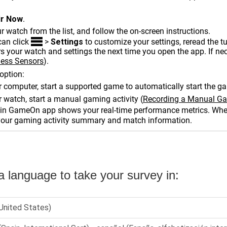
ir Now
.
r watch from the list, and follow the on-screen instructions.
can click
>
Settings
to customize your settings, reread the 
 your watch and settings the next time you open the app. If ne
less Sensors
)
.
option:
 computer, start a supported game to automatically start the ga
 watch, start a manual gaming activity
(
Recording a Manual Ga
n GameOn app shows your real-time performance metrics. When
your gaming activity summary and match information.