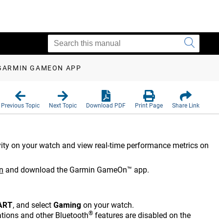
 GARMIN GAMEON APP
Previous Topic
Next Topic
Download PDF
Print Page
Share Link
ity on your watch and view real-time performance metrics on
n
and download the Garmin GameOn™ app.
ART
, and select
Gaming
on your watch.
®
tions and other Bluetooth
features are disabled on the