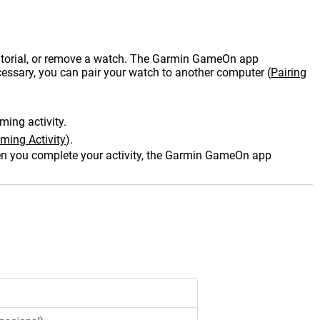
tutorial, or remove a watch. The Garmin GameOn app
cessary, you can pair your watch to another computer
(
Pairing
ming activity.
ming Activity
)
.
 you complete your activity, the Garmin GameOn app