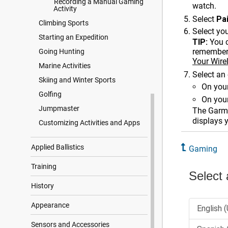
Recording a Manual Gaming
watch.
Activity
Select
Pa
Climbing Sports
Select you
Starting an Expedition
TIP:
You 
remembers
Going Hunting
Your Wire
Marine Activities
Select an 
Skiing and Winter Sports
On your
Golfing
On your
Jumpmaster
The Garmi
displays 
Customizing Activities and Apps
Applied Ballistics
Gaming
Training
History
Appearance
Sensors and Accessories