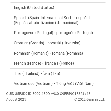
GUID-85E8D94D-E009-4EDD-A980-C9EE59C1F323 v13
August 2025
© 2022 Garmin Ltd.