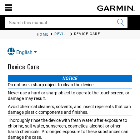
DEVICE INFORMATION
DEVICE CARE
HOME
English
Device Care
NOTICE
Do not use a sharp object to clean the device.
Never use a hard or sharp object to operate the touchscreen, or
damage may result.
Avoid chemical cleaners, solvents, and insect repellents that can
damage plastic components and finishes.
Thoroughly rinse the device with fresh water after exposure to
chlorine, salt water, sunscreen, cosmetics, alcohol, or other
harsh chemicals. Prolonged exposure to these substances can
damage the case.