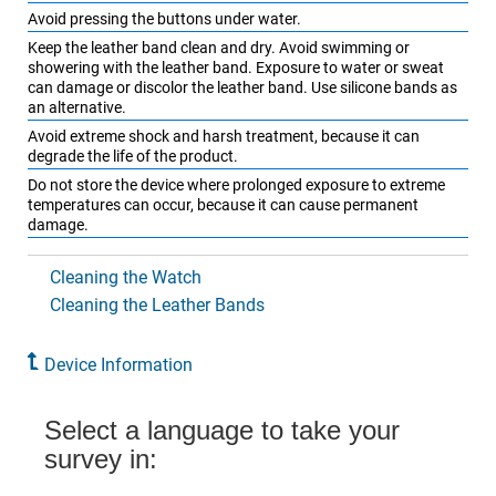
Avoid pressing the buttons under water.
Keep the leather band clean and dry. Avoid swimming or
showering with the leather band. Exposure to water or sweat
can damage or discolor the leather band. Use silicone bands as
an alternative.
Avoid extreme shock and harsh treatment, because it can
degrade the life of the product.
Do not store the device where prolonged exposure to extreme
temperatures can occur, because it can cause permanent
damage.
Cleaning the Watch
Cleaning the Leather Bands
Device Information