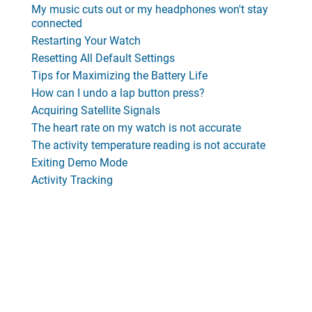
My music cuts out or my headphones won't stay
connected
Restarting Your Watch
Resetting All Default Settings
Tips for Maximizing the Battery Life
How can I undo a lap button press?
Acquiring Satellite Signals
The heart rate on my watch is not accurate
The activity temperature reading is not accurate
Exiting Demo Mode
Activity Tracking