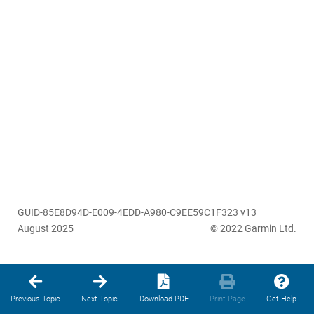
GUID-85E8D94D-E009-4EDD-A980-C9EE59C1F323 v13
August 2025
© 2022 Garmin Ltd.
Previous Topic
Next Topic
Download PDF
Print Page
Get Help