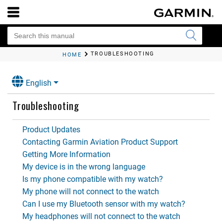
TROUBLESHOOTING
HOME
English
Troubleshooting
Product Updates
Contacting Garmin Aviation Product Support
Getting More Information
My device is in the wrong language
Is my phone compatible with my watch?
My phone will not connect to the watch
Can I use my Bluetooth sensor with my watch?
My headphones will not connect to the watch