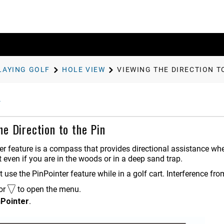
LAYING GOLF
HOLE VIEW
VIEWING THE DIRECTION T
he Direction to the Pin
er
feature is a compass that provides directional assistance whe
t even if you are in the woods or in a deep sand trap.
t use the
PinPointer
feature while in a golf cart. Interference fr
or
to open the menu.
nPointer
.