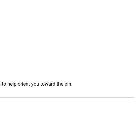
to help orient you toward the pin.