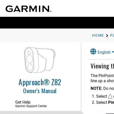
HOME
P
English
Viewing t
The
PinPoint
Approach® Z82
line up a sho
NOTE:
Do no
Owner's Manual
Select
Get Help
Select
Pi
Garmin Support Center