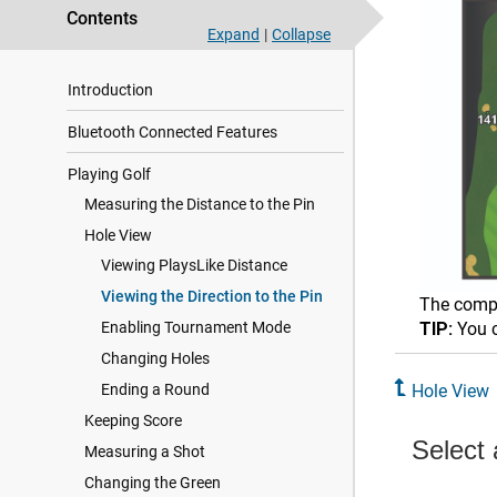
Contents
Expand
|
Collapse
Introduction
Bluetooth Connected Features
Playing Golf
Measuring the Distance to the Pin
Hole View
Viewing PlaysLike Distance
Viewing the Direction to the Pin
The compa
Enabling Tournament Mode
TIP:
You c
Changing Holes
Ending a Round
Hole View
Keeping Score
Measuring a Shot
Changing the Green