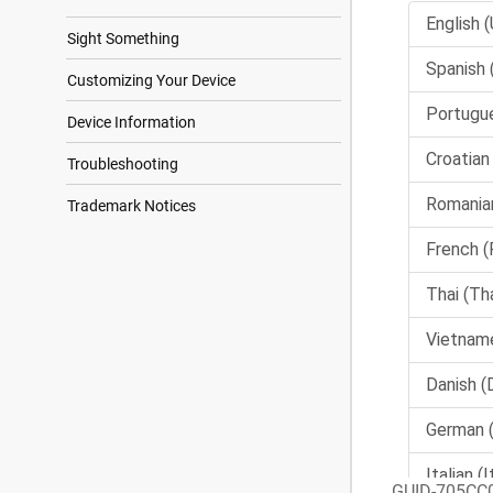
Sight Something
Customizing Your Device
Device Information
Troubleshooting
Trademark Notices
GUID-705CC