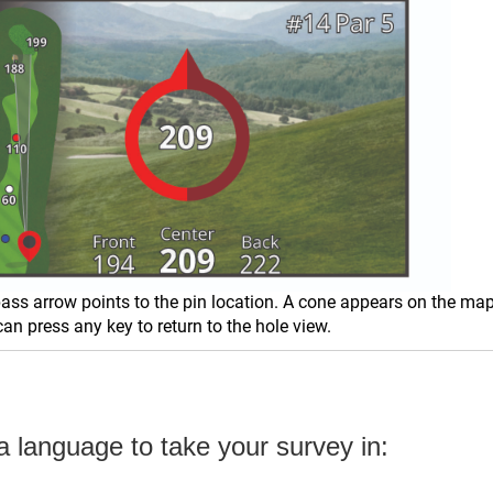
ss arrow points to the pin location. A cone appears on the map 
an press any key to return to the hole view.