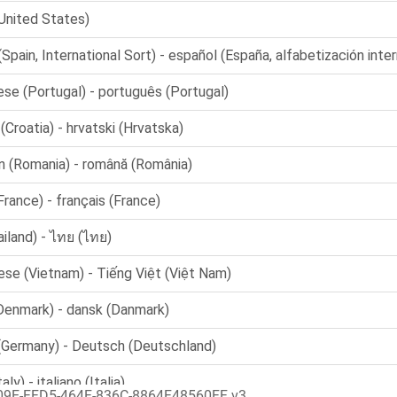
09E-FFD5-464F-836C-8864F48560FF v3