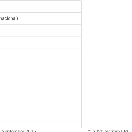
September 2025
© 2020 Garmin Ltd.