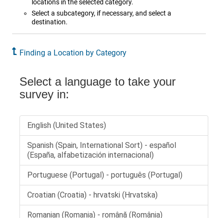
locations in the selected category.
Select a subcategory, if necessary, and select a
destination.
Finding a Location by Category