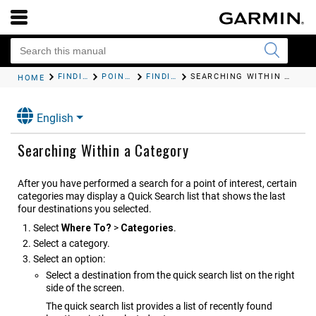
FINDING AND SAVING LOCATIONS
POINTS OF INTEREST
FINDING A LOCATION BY CATEGORY
SEARCHING WITHIN A CATEGORY
HOME
English
Searching Within a Category
After you have performed a search for a point of interest, certain
categories may display a Quick Search list that shows the last
four destinations you selected.
Select
Where To?
>
Categories
.
Select a category.
Select an option:
Select a destination from the quick search list on the right
side of the screen.
The quick search list provides a list of recently found