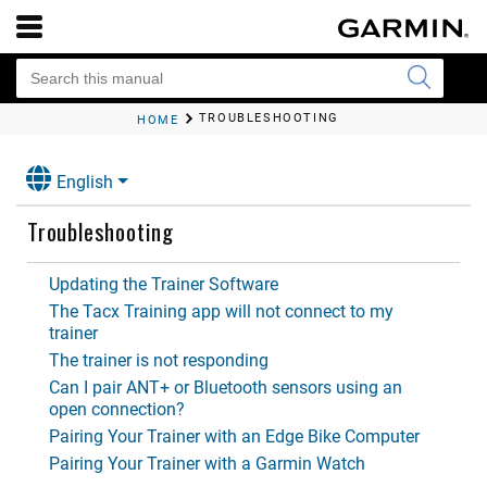
TROUBLESHOOTING
HOME
English
Troubleshooting
Updating the Trainer Software
The Tacx Training app will not connect to my
trainer
The trainer is not responding
Can I pair ANT‍+ or Bluetooth sensors using an
open connection?
Pairing Your Trainer with an Edge Bike Computer
Pairing Your Trainer with a Garmin Watch