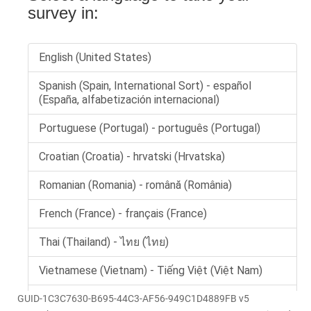
GUID-1C3C7630-B695-44C3-AF56-949C1D4889FB v5