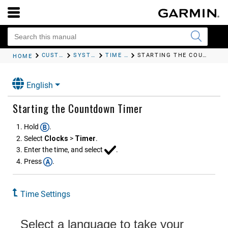
CUSTOMIZING YOUR DEVICE
SYSTEM SETTINGS
TIME SETTINGS
STARTING THE COUNTDOWN TIMER
HOME
English
Starting the Countdown Timer
Hold
.
Select
Clocks
>
Timer
.
Enter the time, and select
.
Press
.
Time Settings