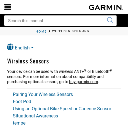
WIRELESS SENSORS
HOME
English
Wireless Sensors
®
®
Your device can be used with wireless ANT‍+
or Bluetooth
sensors. For more information about compatibility and
purchasing optional sensors, go to
buy.garmin.com
.
Pairing Your Wireless Sensors
Foot Pod
Using an Optional Bike Speed or Cadence Sensor
Situational Awareness
tempe